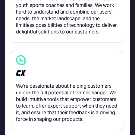
youth sports coaches and families. We work
hard to understand and combine our users’
needs, the market landscape, and the
limitless possibilities of technology to deliver
delightful solutions to our customers.
CX
We're passionate about helping customers
unlock the full potential of GameChanger. We
build intuitive tools that empower customers
to learn, offer expert support when they need
it, and ensure that their feedback is a driving
force in shaping our products.