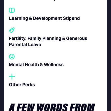
Learning & Development Stipend
Fertility, Family Planning &
Generous
Parental Leave
Mental Health & Wellness
Other Perks
A FEW WORDS FROM