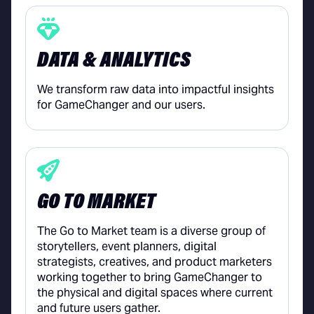
DATA & ANALYTICS
We transform raw data into impactful insights
for GameChanger and our users.
GO TO MARKET
The Go to Market team is a diverse group of
storytellers, event planners, digital
strategists, creatives, and product marketers
working together to bring GameChanger to
the physical and digital spaces where current
and future users gather.