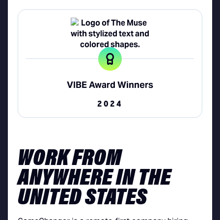
VIBE Award Winners
2024
WORK FROM
ANYWHERE IN THE
UNITED STATES