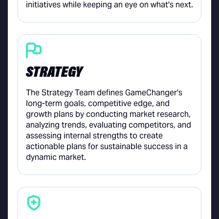
initiatives while keeping an eye on what's next.
STRATEGY
The Strategy Team defines GameChanger's
long-term goals, competitive edge, and
growth plans by conducting market research,
analyzing trends, evaluating competitors, and
assessing internal strengths to create
actionable plans for sustainable success in a
dynamic market.