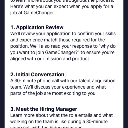
to learn more about you throughout the process.
Here’s what you can expect when you apply for a
job at GameChanger.
1. Application Review
We’ll review your application to confirm your skills
and experience match those required for the
position. We’ll also read your response to “why do
you want to join GameChanger?” to ensure you’re
aligned with our mission and product.
2. Initial Conversation
A 30-minute phone call with our talent acquisition
team. We’ll discuss your experience and what
parts of the job are most exciting to you.
3. Meet the Hiring Manager
Learn more about what the role entails and what
working on the team is like during a 30-minute
video call with the hiring manager.