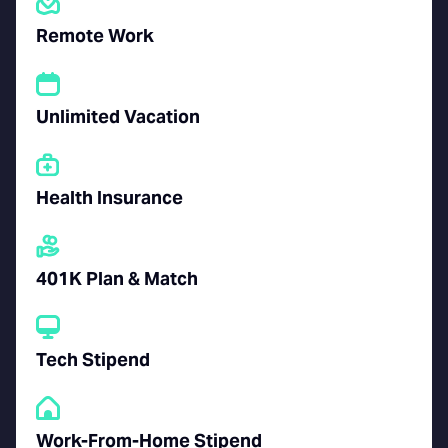
Remote Work
Unlimited Vacation
Health Insurance
401K Plan & Match
Tech Stipend
Work-From-Home Stipend