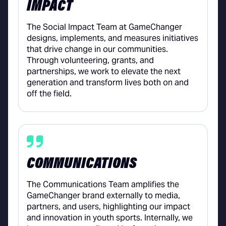
IMPACT
The Social Impact Team at GameChanger
designs, implements, and measures initiatives
that drive change in our communities.
Through volunteering, grants, and
partnerships, we work to elevate the next
generation and transform lives both on and
off the field.
COMMUNICATIONS
The Communications Team amplifies the
GameChanger brand externally to media,
partners, and users, highlighting our impact
and innovation in youth sports. Internally, we