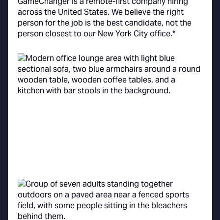
GameChanger is a remote-first company hiring
across the United States. We believe the right
person for the job is the best candidate, not the
person closest to our New York City office.*