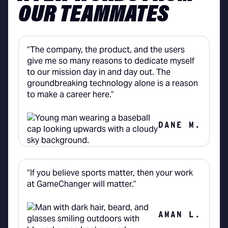
OUR TEAMMATES
“The company, the product, and the users
give me so many reasons to dedicate myself
to our mission day in and day out. The
groundbreaking technology alone is a reason
to make a career here.”
DANE M.
“If you believe sports matter, then your work
at GameChanger will matter.”
AMAN L.