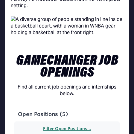
GAMECHANGER JOB
OPENINGS
Find all current job openings and internships
below.