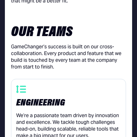
that might be a better fit.
OUR TEAMS
GameChanger’s success is built on our cross-
collaboration. Every product and feature that we
build is touched by every team at the company
from start to finish.
ENGINEERING
We’re a passionate team driven by innovation
and excellence. We tackle tough challenges
head-on, building scalable, reliable tools that
make a big impact for our users.