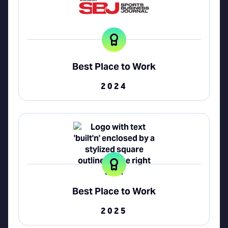
Best Place to Work
2024
Best Place to Work
2025