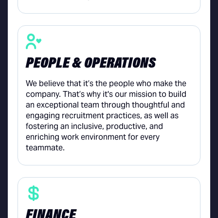
PEOPLE & OPERATIONS
We believe that it’s the people who make the
company. That’s why it's our mission to build
an exceptional team through thoughtful and
engaging recruitment practices, as well as
fostering an inclusive, productive, and
enriching work environment for every
teammate.
FINANCE