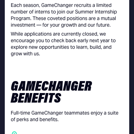
Each season, GameChanger recruits a limited
number of interns to join our Summer Internship
Program. These coveted positions are a mutual
investment — for your growth and our future.
While applications are currently closed, we
encourage you to check back early next year to
explore new opportunities to learn, build, and
grow with us.
GAMECHANGER
BENEFITS
Full-time GameChanger teammates enjoy a suite
of perks and benefits.