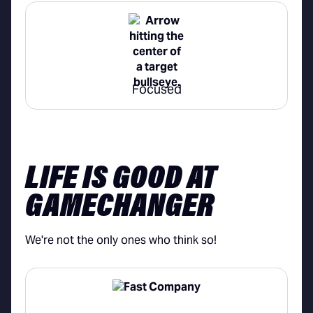
Focused
LIFE IS GOOD AT
GAMECHANGER
We're not the only ones who think so!