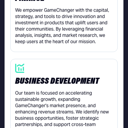
We empower GameChanger with the capital,
strategy, and tools to drive innovation and
investment in products that uplift users and
their communities. By leveraging financial
analysis, insights, and market research, we
keep users at the heart of our mission.
BUSINESS DEVELOPMENT
Our team is focused on accelerating
sustainable growth, expanding
GameChanger's market presence, and
enhancing revenue streams. We identify new
business opportunities, foster strategic
partnerships, and support cross-team