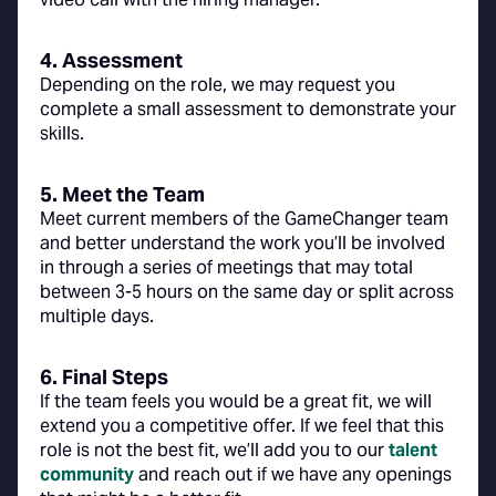
4. Assessment
Depending on the role, we may request you
complete a small assessment to demonstrate your
skills.
5. Meet the Team
Meet current members of the GameChanger team
and better understand the work you’ll be involved
in through a series of meetings that may total
between 3-5 hours on the same day or split across
multiple days.
6. Final Steps
If the team feels you would be a great fit, we will
extend you a competitive offer. If we feel that this
role is not the best fit, we’ll add you to our
talent
community
and reach out if we have any openings