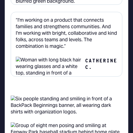
“I'm working on a product that connects
families and strengthens communities. And
I'm working with bright, collaborative and kind
folks, across teams and levels. The
combination is magic.”
CATHERINE
C.