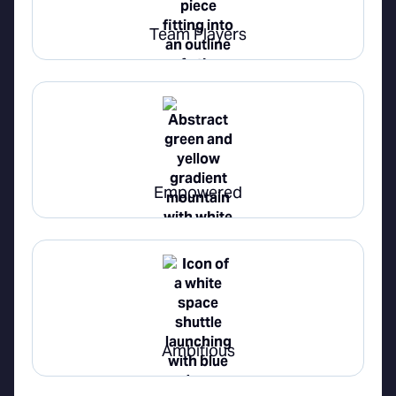
Team Players
Empowered
Ambitious