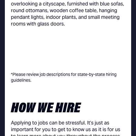
*Please review job descriptions for state-by-state hiring
guidelines.
HOW WE HIRE
Applying to jobs can be stressful. It’s just as
important for you to get to know us as it is for us