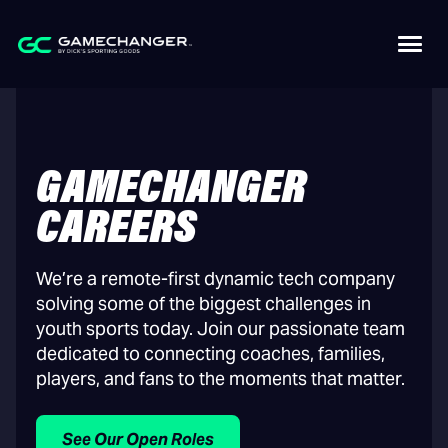
GAMECHANGER
CAREERS
We’re a remote-first dynamic tech company
solving some of the biggest challenges in
youth sports today. Join our passionate team
dedicated to connecting coaches, families,
players, and fans to the moments that matter.
See Our Open Roles