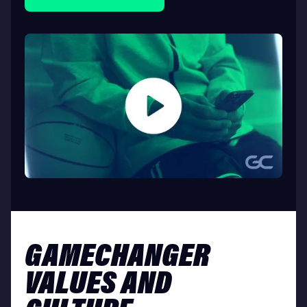
GAMECHANGER
VALUES AND