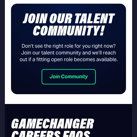
JOIN OUR TALENT
COMMUNITY!
Don’t see the right role for you right now?
Join our talent community and we’ll reach
out if a fitting open role becomes available.
Join Community
GAMECHANGER