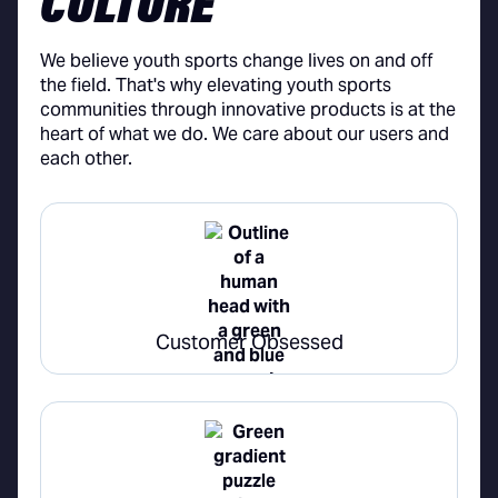
CULTURE
We believe youth sports change lives on and off
the field. That's why elevating youth sports
communities through innovative products is at the
heart of what we do. We care about our users and
each other.
Customer Obsessed