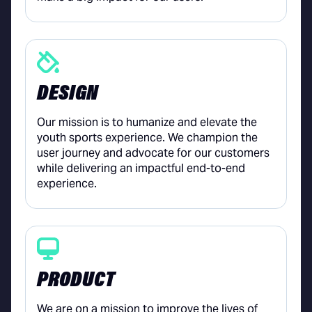
DESIGN
Our mission is to humanize and elevate the
youth sports experience. We champion the
user journey and advocate for our customers
while delivering an impactful end-to-end
experience.
PRODUCT
We are on a mission to improve the lives of