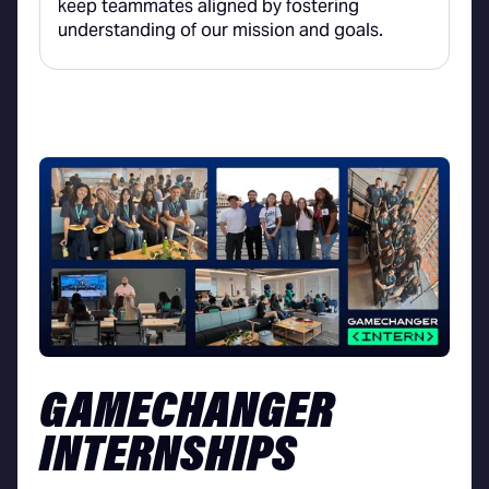
keep teammates aligned by fostering
understanding of our mission and goals.
GAMECHANGER
INTERNSHIPS