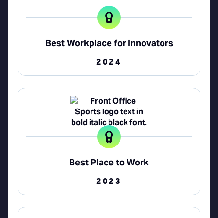
Best Workplace for Innovators
2024
Best Place to Work
2023