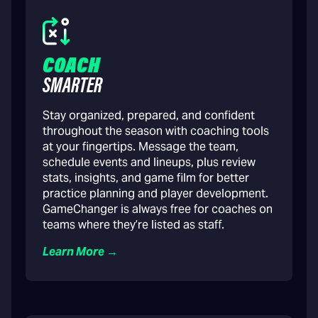
COACH
SMARTER
Stay organized, prepared, and confident
throughout the season with coaching tools
at your fingertips. Message the team,
schedule events and lineups, plus review
stats, insights, and game film for better
practice planning and player development.
GameChanger is always free for coaches on
teams where they’re listed as staff.
Learn More →