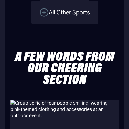
All Other Sports
A FEW WORDS FROM
OUR CHEERING
SECTION