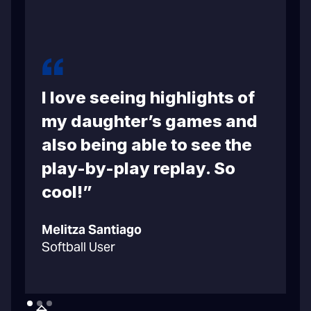
I love seeing highlights of
m
my daughter’s games and
also being able to see the
play-by-play replay. So
cool!”
C
Melitza Santiago
B
Softball User