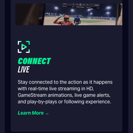
CONNECT
LIVE
Stay connected to the action as it happens
with real-time live streaming in HD,
GameStream animations, live game alerts,
and play-by-plays or following experience.
Learn More →