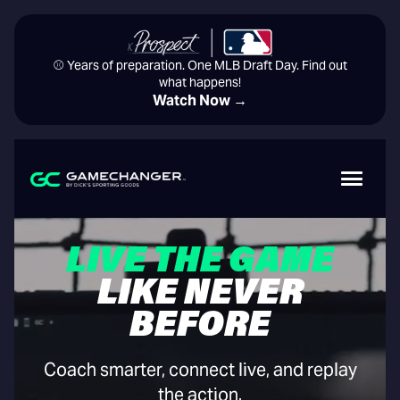
⚾️ Years of preparation. One MLB Draft Day. Find out
what happens!
Watch Now →
LIVE THE GAME
LIKE NEVER
BEFORE
Coach smarter, connect live, and replay
the action.