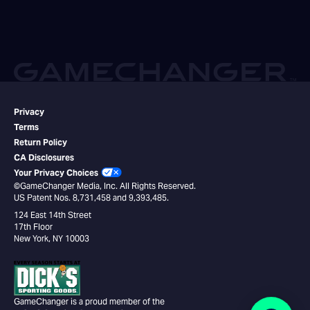
Privacy
Terms
Return Policy
CA Disclosures
Your Privacy Choices
©GameChanger Media, Inc. All Rights Reserved.
US Patent Nos. 8,731,458 and 9,393,485.
124 East 14th Street
17th Floor
New York, NY 10003
GameChanger is a proud member of the