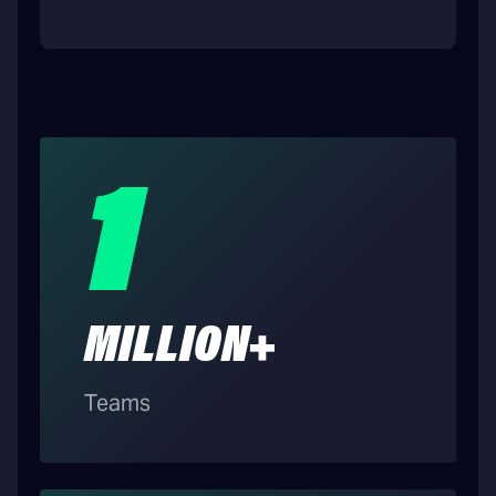
1
MILLION+
Teams