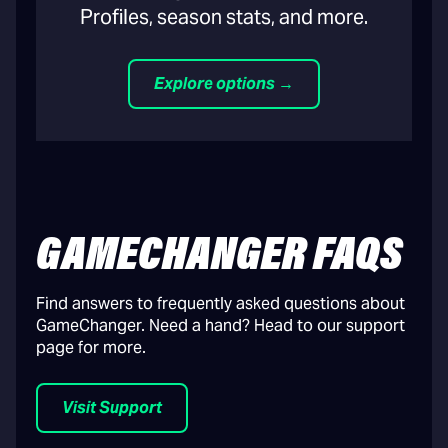
Profiles, season stats, and more.
Explore options →
GAMECHANGER FAQS
Find answers to frequently asked questions about
GameChanger. Need a hand? Head to our support
page for more.
Visit Support