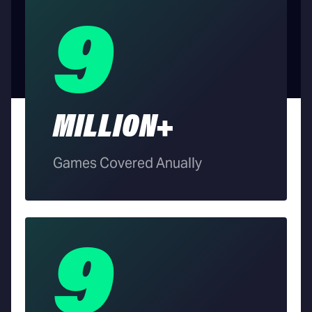
9
MILLION+
Games Covered Anually
9