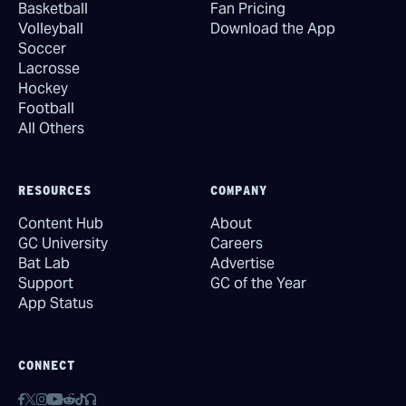
Basketball
Fan Pricing
Volleyball
Download the App
Soccer
Lacrosse
Hockey
Football
All Others
RESOURCES
COMPANY
Content Hub
About
GC University
Careers
Bat Lab
Advertise
Support
GC of the Year
App Status
CONNECT