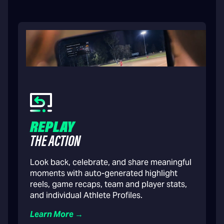
REPLAY
THE ACTION
Look back, celebrate, and share meaningful
moments with auto-generated highlight
reels, game recaps, team and player stats,
and individual Athlete Profiles.
Learn More →