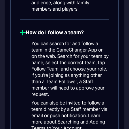
audience, along with family
members and players.
How do I follow a team?
You can search for and follow a
team in the GameChanger App or
on the web. Search for your team by
name, select the correct team, tap
Follow Team, and choose your role.
If you're joining as anything other
than a Team Follower, a Staff
member will need to approve your
request.
You can also be invited to follow a
team directly by a Staff member via
email or push notification. Learn
more about Searching and Adding
Teams to Your Account.