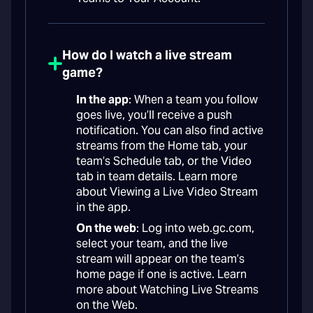
How do I watch a live stream
game?
In the app
: When a team you follow
goes live, you’ll receive a push
notification. You can also find active
streams from the Home tab, your
team’s Schedule tab, or the Video
tab in team details. Learn more
about Viewing a Live Video Stream
in the app.
On the web
: Log into web.gc.com,
select your team, and the live
stream will appear on the team’s
home page if one is active. Learn
more about Watching Live Streams
on the Web.