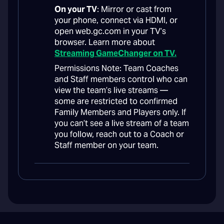
On your TV
: Mirror or cast from
your phone, connect via HDMI, or
open web.gc.com in your TV’s
browser. Learn more about
Streaming GameChanger on TV.
Permissions Note: Team Coaches
and Staff members control who can
view the team’s live streams —
some are restricted to confirmed
Family Members and Players only. If
you can’t see a live stream of a team
you follow, reach out to a Coach or
Staff member on your team.