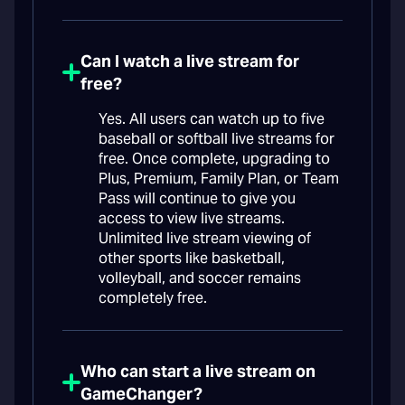
Can I watch a live stream for
free?
Yes. All users can watch up to five
baseball or softball live streams for
free. Once complete, upgrading to
Plus, Premium, Family Plan, or Team
Pass will continue to give you
access to view live streams.
Unlimited live stream viewing of
other sports like basketball,
volleyball, and soccer remains
completely free.
Who can start a live stream on
GameChanger?