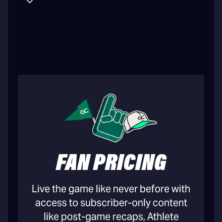
FAN PRICING
Live the game like never before with
access to subscriber-only content
like post-game recaps, Athlete