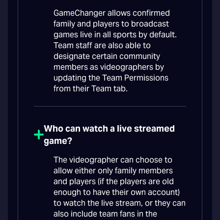
GameChanger allows confirmed
family and players to broadcast
games live in all sports by default.
Team staff are also able to
designate certain community
members as videographers by
updating the Team Permissions
from their Team tab.
Who can watch a live streamed
game?
The videographer can choose to
allow either only family members
and players (if the players are old
enough to have their own account)
to watch the live stream, or they can
also include team fans in the