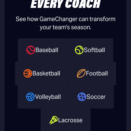
EVERY COACH
See how GameChanger can transform
your team's season.
Baseball
Softball
Basketball
Football
Volleyball
Soccer
Lacrosse