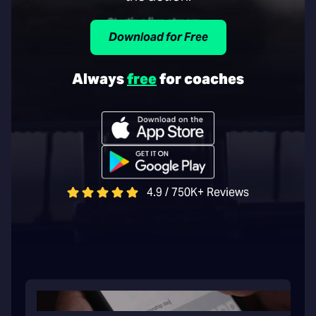
Download for Free
Always
free
for coaches
4.9 / 750K+ Reviews