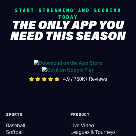
START STREAMING AND SCORING
TODAY
THE ONLY APP YOU
NEED THIS SEASON
4.9 / 750K+ Reviews
SPORTS
PRODUCT
Baseball
Live Video
Softball
Leagues & Tourneys