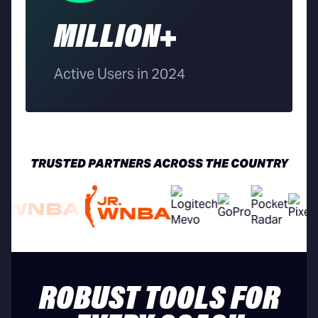
MILLION+
Active Users in 2024
TRUSTED PARTNERS ACROSS THE COUNTRY
ROBUST TOOLS FOR