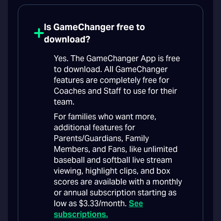
Is GameChanger free to
download?
Yes. The GameChanger App is free
to download. All GameChanger
features are completely free for
Coaches and Staff to use for their
team.
For families who want more,
additional features for
Parents/Guardians, Family
Members, and Fans, like unlimited
baseball and softball live stream
viewing, highlight clips, and box
scores are available with a monthly
or annual subscription starting as
low as $3.33/month.
See
subscriptions.